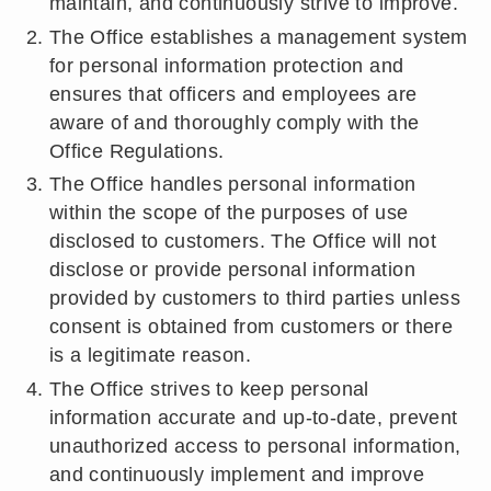
maintain, and continuously strive to improve.
The Office establishes a management system
for personal information protection and
ensures that officers and employees are
aware of and thoroughly comply with the
Office Regulations.
The Office handles personal information
within the scope of the purposes of use
disclosed to customers. The Office will not
disclose or provide personal information
provided by customers to third parties unless
consent is obtained from customers or there
is a legitimate reason.
The Office strives to keep personal
information accurate and up-to-date, prevent
unauthorized access to personal information,
and continuously implement and improve