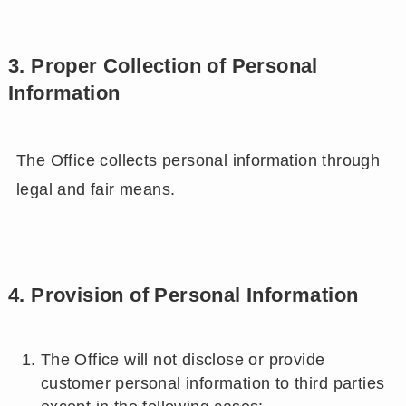
3. Proper Collection of Personal
Information
The Office collects personal information through
legal and fair means.
4. Provision of Personal Information
The Office will not disclose or provide
customer personal information to third parties