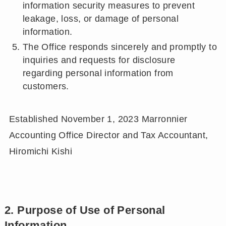
information security measures to prevent
leakage, loss, or damage of personal
information.
The Office responds sincerely and promptly to
inquiries and requests for disclosure
regarding personal information from
customers.
Established November 1, 2023 Marronnier
Accounting Office Director and Tax Accountant,
Hiromichi Kishi
2. Purpose of Use of Personal
Information