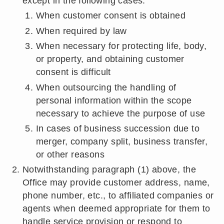
except in the following cases:
When customer consent is obtained
When required by law
When necessary for protecting life, body,
or property, and obtaining customer
consent is difficult
When outsourcing the handling of
personal information within the scope
necessary to achieve the purpose of use
In cases of business succession due to
merger, company split, business transfer,
or other reasons
Notwithstanding paragraph (1) above, the
Office may provide customer address, name,
phone number, etc., to affiliated companies or
agents when deemed appropriate for them to
handle service provision or respond to