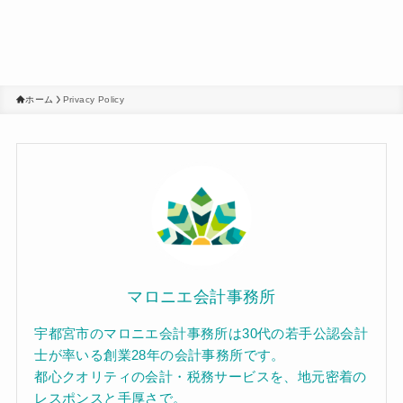
ホーム
Privacy Policy
マロニエ会計事務所
宇都宮市のマロニエ会計事務所は30代の若手公認会計
士が率いる創業28年の会計事務所です。
都心クオリティの会計・税務サービスを、地元密着の
レスポンスと手厚さで。