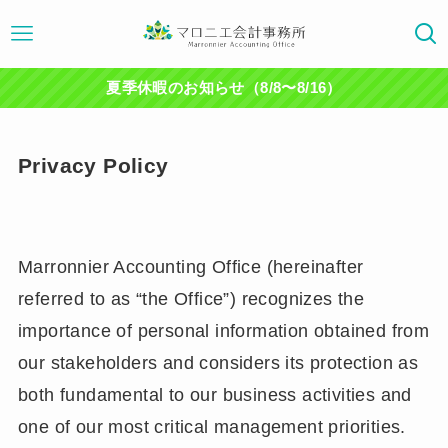
夏季休暇のお知らせ（8/8〜8/16）
Privacy Policy
Marronnier Accounting Office (hereinafter
referred to as “the Office”) recognizes the
importance of personal information obtained from
our stakeholders and considers its protection as
both fundamental to our business activities and
one of our most critical management priorities.