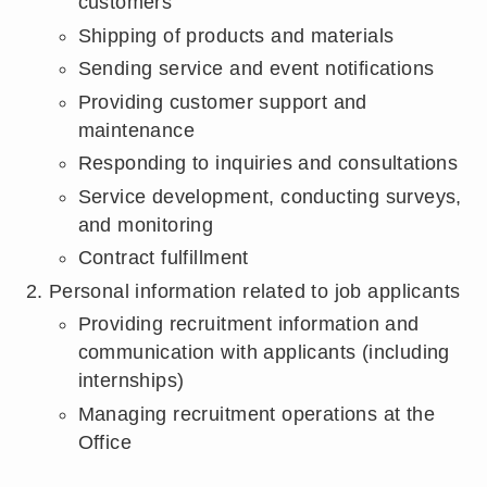
customers
Shipping of products and materials
Sending service and event notifications
Providing customer support and
maintenance
Responding to inquiries and consultations
Service development, conducting surveys,
and monitoring
Contract fulfillment
Personal information related to job applicants
Providing recruitment information and
communication with applicants (including
internships)
Managing recruitment operations at the
Office