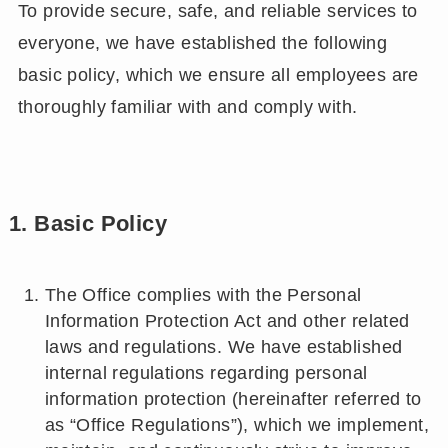
To provide secure, safe, and reliable services to
everyone, we have established the following
basic policy, which we ensure all employees are
thoroughly familiar with and comply with.
1. Basic Policy
The Office complies with the Personal
Information Protection Act and other related
laws and regulations. We have established
internal regulations regarding personal
information protection (hereinafter referred to
as “Office Regulations”), which we implement,