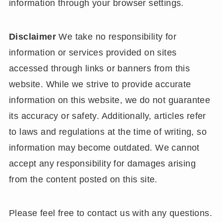
information through your browser settings.
Disclaimer
We take no responsibility for
information or services provided on sites
accessed through links or banners from this
website. While we strive to provide accurate
information on this website, we do not guarantee
its accuracy or safety. Additionally, articles refer
to laws and regulations at the time of writing, so
information may become outdated. We cannot
accept any responsibility for damages arising
from the content posted on this site.
Please feel free to contact us with any questions.