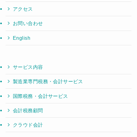
アクセス
お問い合わせ
English
サービス内容
製造業専門税務・会計サービス
国際税務・会計サービス
会計税務顧問
クラウド会計