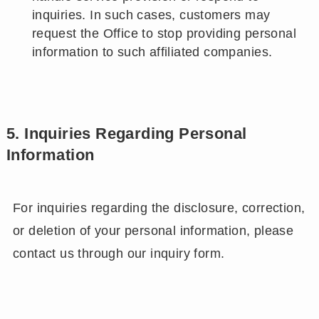
inquiries. In such cases, customers may
request the Office to stop providing personal
information to such affiliated companies.
5. Inquiries Regarding Personal
Information
For inquiries regarding the disclosure, correction,
or deletion of your personal information, please
contact us through our inquiry form.