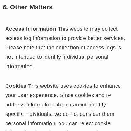
6. Other Matters
Access Information
This website may collect
access log information to provide better services.
Please note that the collection of access logs is
not intended to identify individual personal
information.
Cookies
This website uses cookies to enhance
your user experience. Since cookies and IP
address information alone cannot identify
specific individuals, we do not consider them
personal information. You can reject cookie