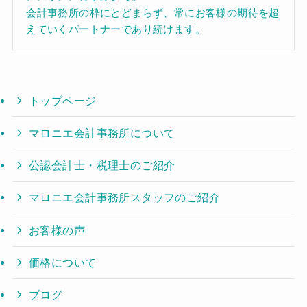
会計事務所の枠にとどまらず、常にお客様の期待を超
えていくパートナーであり続けます。
トップページ
マロニエ会計事務所について
公認会計士・税理士のご紹介
マロニエ会計事務所スタッフのご紹介
お客様の声
価格について
ブログ