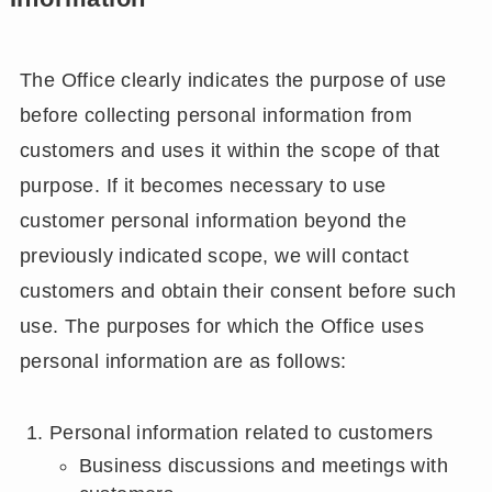
The Office clearly indicates the purpose of use
before collecting personal information from
customers and uses it within the scope of that
purpose. If it becomes necessary to use
customer personal information beyond the
previously indicated scope, we will contact
customers and obtain their consent before such
use. The purposes for which the Office uses
personal information are as follows:
Personal information related to customers
Business discussions and meetings with